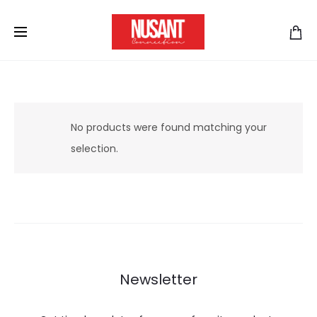
No products were found matching your
selection.
Newsletter