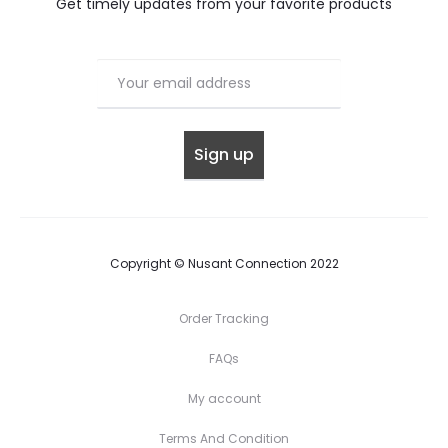
Get timely updates from your favorite products
Copyright © Nusant Connection 2022
Order Tracking
FAQs
My account
Terms And Condition