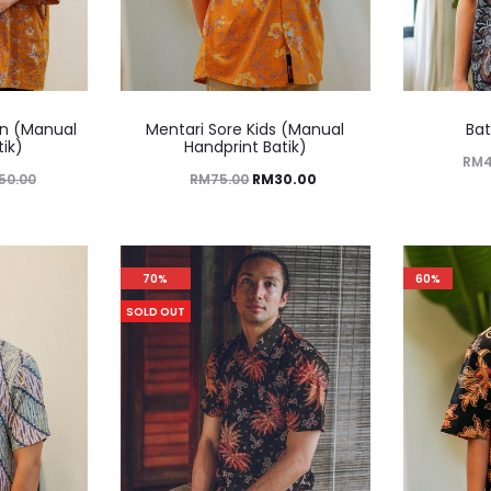
n (Manual
Mentari Sore Kids (Manual
Bat
tik)
Handprint Batik)
RM
50.00
RM
75.00
RM
30.00
70%
60%
SOLD OUT