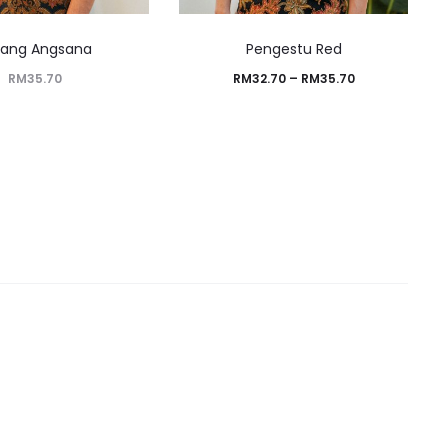
rang Angsana
Pengestu Red
RM
35.70
RM
32.70
–
RM
35.70