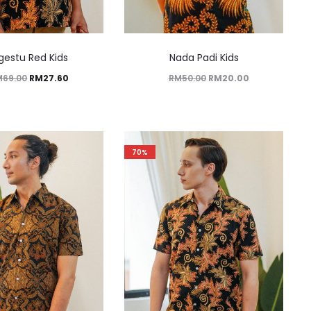
gestu Red Kids
Nada Padi Kids
M
69.00
RM
27.60
RM
50.00
RM
20.00
70%