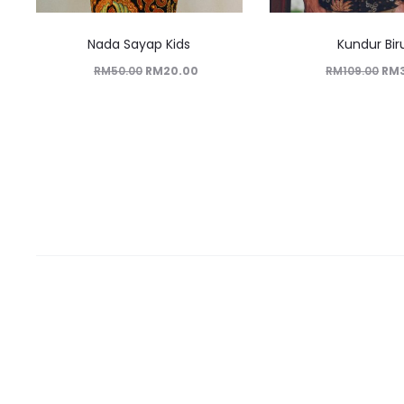
Nada Sayap Kids
Kundur Bir
RM
50.00
RM
20.00
RM
109.00
RM