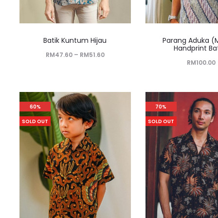
Batik Kuntum Hijau
Parang Aduka (
Handprint Ba
RM
47.60
–
RM
51.60
RM
100.00
60%
70%
SOLD OUT
SOLD OUT