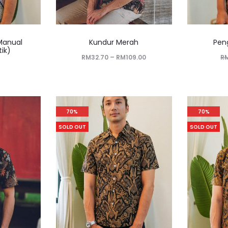
Manual
Kundur Merah
Pen
tik)
RM
32.70
–
RM
109.00
R
70%
70%
SOLD OUT
SOLD OUT