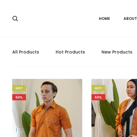
HOME
ABOUT
All Products
Hot Products
New Products
HOT
HOT
50%
50%