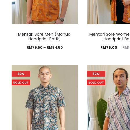
Mentari Sore Men (Manual
Mentari Sore Wome
Handprint Batik)
Handprint Ba
RM
79.50
–
RM
84.50
RM
75.00
RM
1
60%
52%
SOLD OUT
SOLD OUT