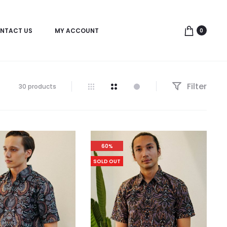
NTACT US
MY ACCOUNT
0
Filter
30 products
60%
SOLD OUT