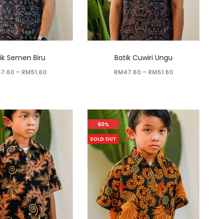
ik Semen Biru
Batik Cuwiri Ungu
47.60
–
RM
51.60
RM
47.60
–
RM
51.60
60%
SOLD OUT