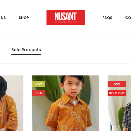
 US
SHOP
FAQS
CO
Sale Products
HOT
60%
60%
SOLD OUT