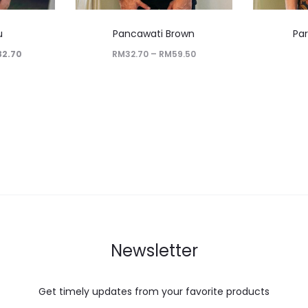
u
Pancawati Brown
Pa
32.70
RM
32.70
–
RM
59.50
Newsletter
Get timely updates from your favorite products