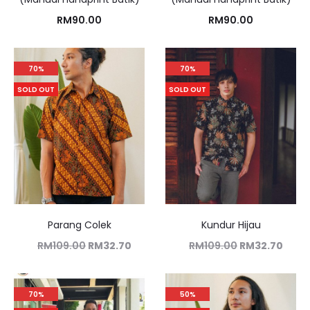
RM
90.00
RM
90.00
70%
70%
SOLD OUT
SOLD OUT
Parang Colek
Kundur Hijau
RM
109.00
RM
32.70
RM
109.00
RM
32.70
70%
50%