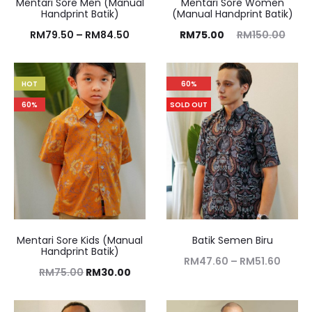
Mentari Sore Men (Manual
Mentari Sore Women
Handprint Batik)
(Manual Handprint Batik)
RM
79.50
–
RM
84.50
RM
75.00
RM
150.00
HOT
60%
60%
SOLD OUT
Mentari Sore Kids (Manual
Batik Semen Biru
Handprint Batik)
RM
47.60
–
RM
51.60
RM
75.00
RM
30.00