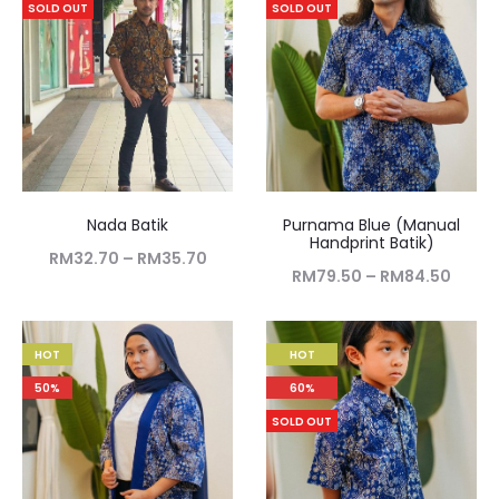
SOLD OUT
SOLD OUT
Nada Batik
Purnama Blue (Manual
Handprint Batik)
RM
32.70
–
RM
35.70
RM
79.50
–
RM
84.50
HOT
HOT
50%
60%
SOLD OUT