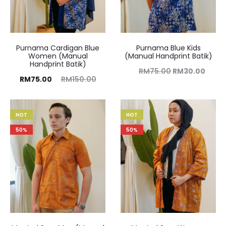
Purnama Cardigan Blue
Purnama Blue Kids
Women (Manual
(Manual Handprint Batik)
Handprint Batik)
RM
75.00
RM
30.00
RM
75.00
RM
150.00
HOT
HOT
50%
50%