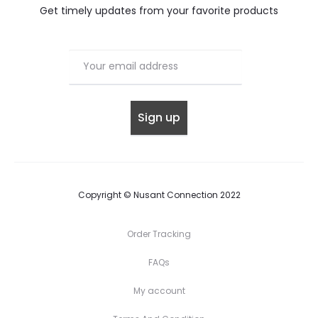
Get timely updates from your favorite products
Copyright © Nusant Connection 2022
Order Tracking
FAQs
My account