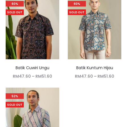
60%
60%
SOLD OUT
SOLD OUT
Batik Cuwiri Ungu
Batik Kuntum Hijau
RM
47.60
–
RM
51.60
RM
47.60
–
RM
51.60
52%
SOLD OUT