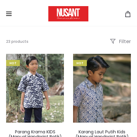
Filter
23 products
HOT
HOT
Parang Krama KIDS
Karang Laut Putih Kids
(Manual Handprint Batik)
(Manual Handprint Batik)