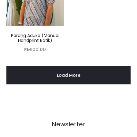
Parang Aduka (Manual
Handprint Batik)
RM
100.00
Load More
Newsletter