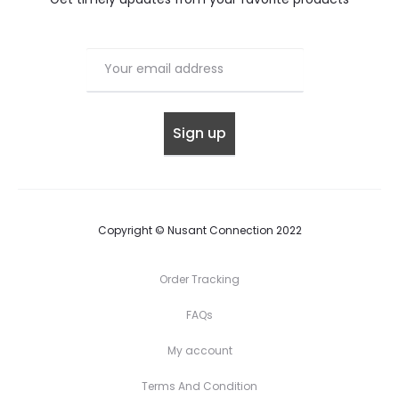
Copyright © Nusant Connection 2022
Order Tracking
FAQs
My account
Terms And Condition