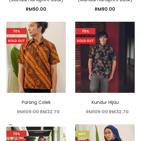
RM
90.00
RM
90.00
70%
70%
SOLD OUT
SOLD OUT
Parang Colek
Kundur Hijau
RM
109.00
RM
32.70
RM
109.00
RM
32.70
70%
HOT