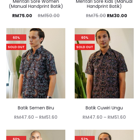
Mentari Sore Women
Mentari Sore Kids (Manual
(Manual Handprint Batik)
Handprint Batik)
RM
75.00
RM
150.00
RM
75.00
RM
30.00
60%
60%
SOLD OUT
SOLD OUT
Batik Semen Biru
Batik Cuwiri Ungu
RM
47.60
–
RM
51.60
RM
47.60
–
RM
51.60
60%
52%