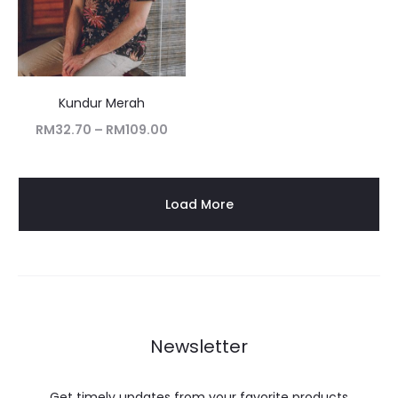
Kundur Merah
RM
32.70
–
RM
109.00
Load More
Newsletter
Get timely updates from your favorite products