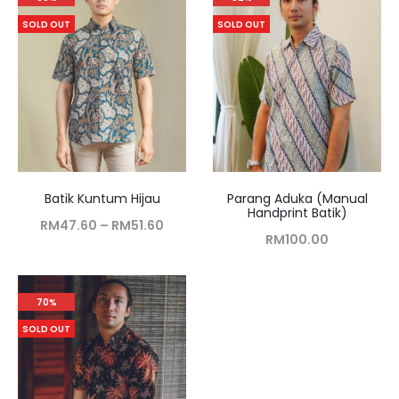
SOLD OUT
SOLD OUT
Batik Kuntum Hijau
Parang Aduka (Manual
Handprint Batik)
RM
47.60
–
RM
51.60
RM
100.00
70%
SOLD OUT