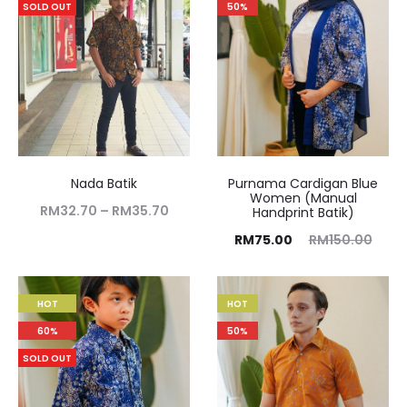
SOLD OUT
50%
Nada Batik
Purnama Cardigan Blue
Women (Manual
RM
32.70
–
RM
35.70
Handprint Batik)
RM
75.00
RM
150.00
HOT
HOT
60%
50%
SOLD OUT