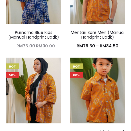
Purnama Blue Kids
Mentari Sore Men (Manual
(Manual Handprint Batik)
Handprint Batik)
RM
75.00
RM
30.00
RM
79.50
–
RM
84.50
HOT
HOT
50%
60%