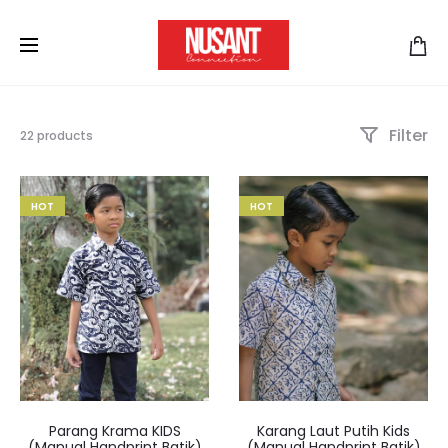
Filter
22 products
HOT
HOT
Parang Krama KIDS
Karang Laut Putih Kids
(Manual Handprint Batik)
(Manual Handprint Batik)