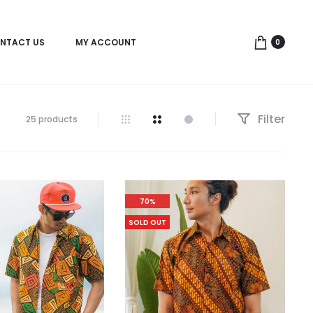
NTACT US
MY ACCOUNT
0
Filter
25 products
70%
SOLD OUT