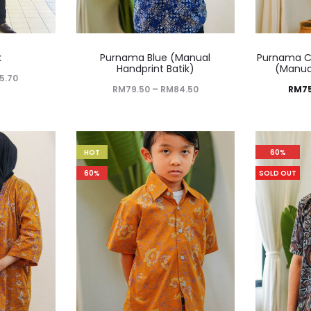
k
Purnama Blue (Manual
Purnama C
Handprint Batik)
(Manual
5.70
RM
79.50
–
RM
84.50
RM
7
HOT
60%
60%
SOLD OUT