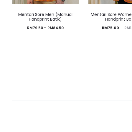
Mentari Sore Men (Manual
Mentari Sore Wome
Handprint Batik)
Handprint Ba
RM
79.50
–
RM
84.50
RM
75.00
RM
1