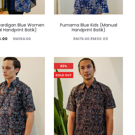
ardigan Blue Women
Purnama Blue Kids (Manual
 Handprint Batik)
Handprint Batik)
5.00
RM
150.00
RM
75.00
RM
30.00
60%
SOLD OUT