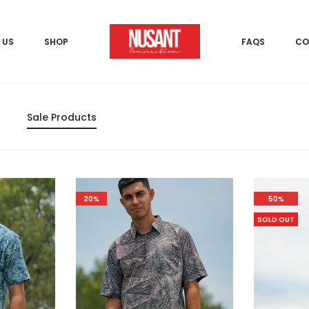
 US
SHOP
FAQS
CO
Sale Products
20%
50%
SOLD OUT