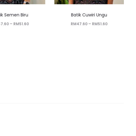
ik Semen Biru
Batik Cuwiri Ungu
47.60
–
RM
51.60
RM
47.60
–
RM
51.60