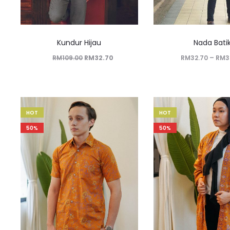
Kundur Hijau
Nada Bati
RM
109.00
RM
32.70
RM
32.70
–
RM
3
HOT
HOT
50%
50%