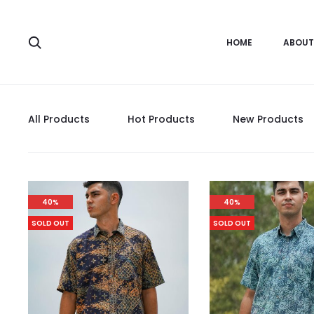
HOME
ABOUT
All Products
Hot Products
New Products
40%
40%
SOLD OUT
SOLD OUT