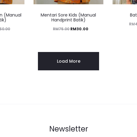
n (Manual
Mentari Sore Kids (Manual
Bat
tik)
Handprint Batik)
RM
50.00
RM
75.00
RM
30.00
Load More
Newsletter