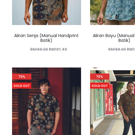
Aliran Senja (Manual Handprint
Aliran Bayu (Manual
Batik)
Batik)
RM
169.00
RM
101.40
RM
169.00
RM
70%
70%
SOLD OUT
SOLD OUT