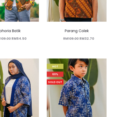
phoria Batik
Parang Colek
M
109.00
RM
54.50
RM
109.00
RM
32.70
HOT
60%
SOLD OUT