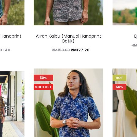
 Handprint
Aliran Kalbu (Manual Handprint
E
Batik)
R
101.40
RM
159.00
RM
127.20
50%
HOT
SOLD OUT
50%