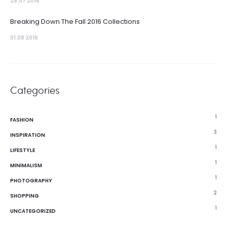
29.07 2016
Breaking Down The Fall 2016 Collections
01.08 2016
Categories
1
FASHION
3
INSPIRATION
1
LIFESTYLE
1
MINIMALISM
1
PHOTOGRAPHY
2
SHOPPING
1
UNCATEGORIZED