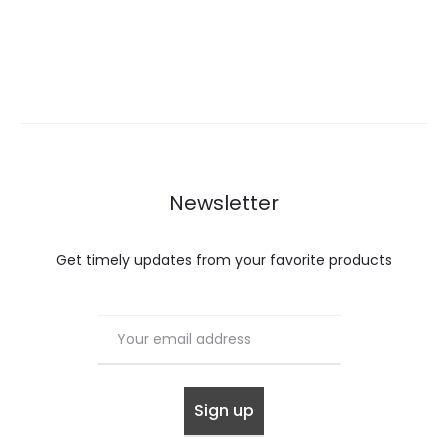
Newsletter
Get timely updates from your favorite products