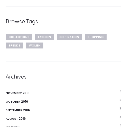
Browse Tags
COLLECTIONS
FASHION
INSPIRATION
SHOPPING
TRENDS
WOMEN
Archives
1
NOVEMBER 2018
2
OCTOBER 2016
2
SEPTEMBER 2016
3
AUGUST 2016
1