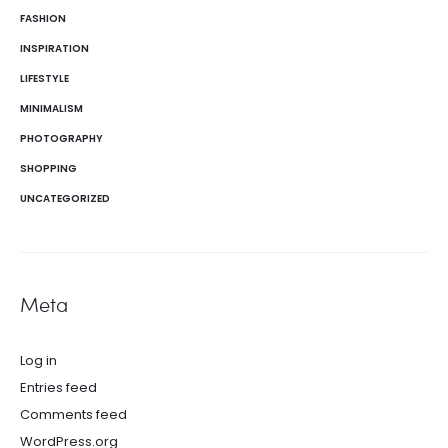
FASHION
INSPIRATION
LIFESTYLE
MINIMALISM
PHOTOGRAPHY
SHOPPING
UNCATEGORIZED
Meta
Log in
Entries feed
Comments feed
WordPress.org