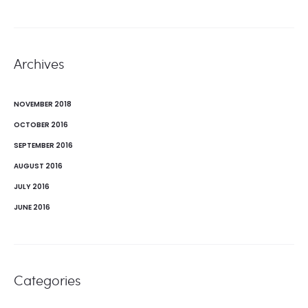
Archives
NOVEMBER 2018
OCTOBER 2016
SEPTEMBER 2016
AUGUST 2016
JULY 2016
JUNE 2016
Categories