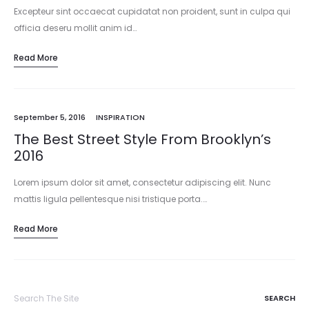
Excepteur sint occaecat cupidatat non proident, sunt in culpa qui
officia deseru mollit anim id…
Read More
September 5, 2016
INSPIRATION
The Best Street Style From Brooklyn’s
2016
Lorem ipsum dolor sit amet, consectetur adipiscing elit. Nunc
mattis ligula pellentesque nisi tristique porta.…
Read More
Search