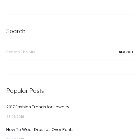
Search
Search
for:
Popular Posts
2017 Fashion Trends for Jewelry
28.06 2016
How To Wear Dresses Over Pants