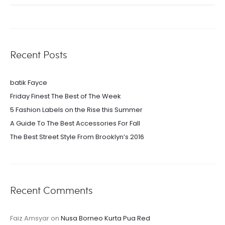
for:
Recent Posts
batik Fayce
Friday Finest The Best of The Week
5 Fashion Labels on the Rise this Summer
A Guide To The Best Accessories For Fall
The Best Street Style From Brooklyn’s 2016
Recent Comments
Faiz Amsyar
on
Nusa Borneo Kurta Pua Red