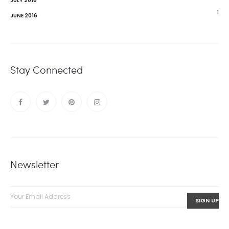
JULY 2016
1
JUNE 2016
Stay Connected
Newsletter