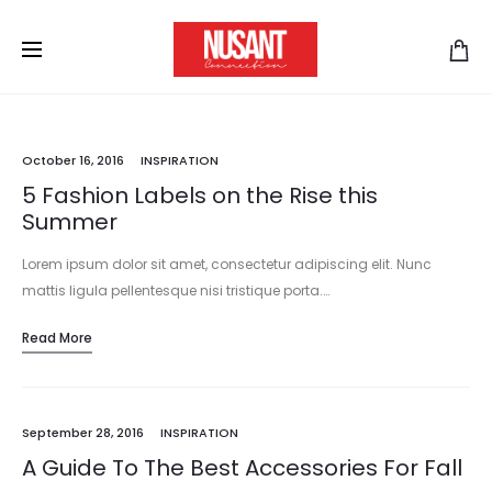
October 16, 2016
INSPIRATION
5 Fashion Labels on the Rise this
Summer
Lorem ipsum dolor sit amet, consectetur adipiscing elit. Nunc
mattis ligula pellentesque nisi tristique porta.…
Read More
September 28, 2016
INSPIRATION
A Guide To The Best Accessories For Fall