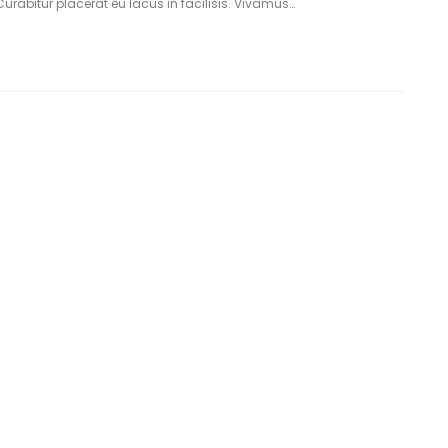
Curabitur placerat eu lacus in facilisis. Vivamus…