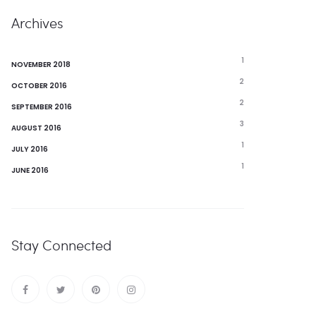
Archives
1
NOVEMBER 2018
2
OCTOBER 2016
2
SEPTEMBER 2016
3
AUGUST 2016
1
JULY 2016
1
JUNE 2016
Stay Connected