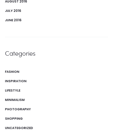
AUGUST 2016
JULY 2016
JUNE 2016
Categories
FASHION
INSPIRATION
LIFESTYLE
MINIMALISM
PHOTOGRAPHY
SHOPPING
UNCATEGORIZED