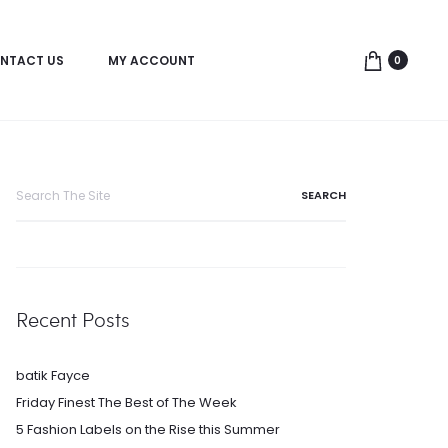
NTACT US
MY ACCOUNT
0
Search
for:
Recent Posts
batik Fayce
Friday Finest The Best of The Week
5 Fashion Labels on the Rise this Summer