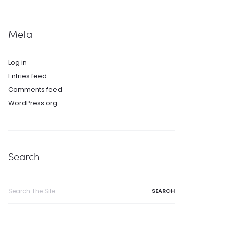
Meta
Log in
Entries feed
Comments feed
WordPress.org
Search
Search
for: