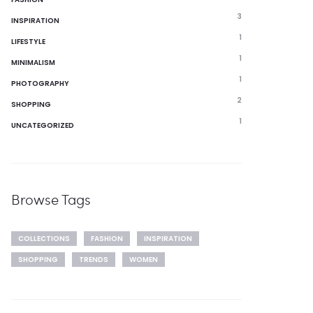
3
INSPIRATION
1
LIFESTYLE
1
MINIMALISM
1
PHOTOGRAPHY
2
SHOPPING
1
UNCATEGORIZED
Browse Tags
COLLECTIONS
FASHION
INSPIRATION
SHOPPING
TRENDS
WOMEN