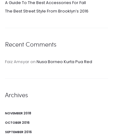
A Guide To The Best Accessories For Fall
The Best Street Style From Brooklyn’s 2016
Recent Comments
Faiz Amsyar
on
Nusa Borneo Kurta Pua Red
Archives
NOVEMBER 2018
OCTOBER 2016
SEPTEMBER 2016