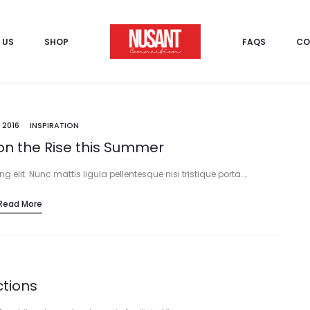
 US
SHOP
FAQS
CO
 2016
INSPIRATION
on the Rise this Summer
 elit. Nunc mattis ligula pellentesque nisi tristique porta.…
Read More
ctions