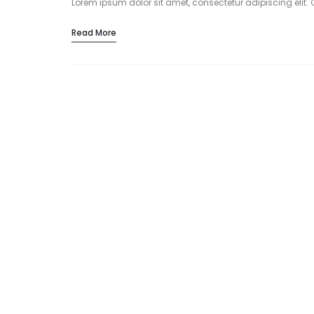
Lorem ipsum dolor sit amet, consectetur adipiscing elit. 
Read More