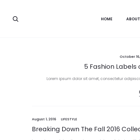
HOME
ABOUT
October 16,
5 Fashion Labels 
Lorem ipsum dolor sit amet, consectetur adipiscing
August 1, 2016
LIFESTYLE
Breaking Down The Fall 2016 Colle