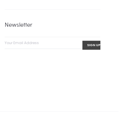
Newsletter