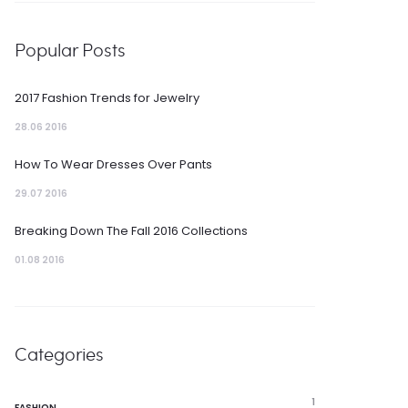
Popular Posts
2017 Fashion Trends for Jewelry
28.06 2016
How To Wear Dresses Over Pants
29.07 2016
Breaking Down The Fall 2016 Collections
01.08 2016
Categories
1
FASHION